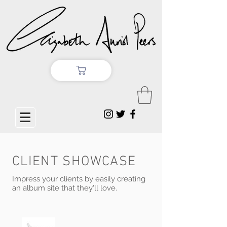
CLIENT SHOWCASE
Impress your clients by easily creating
an album site that they'll love.