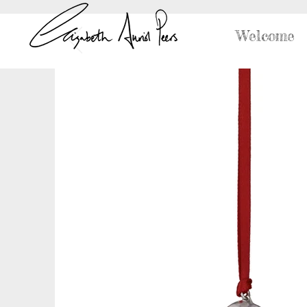
Welcome