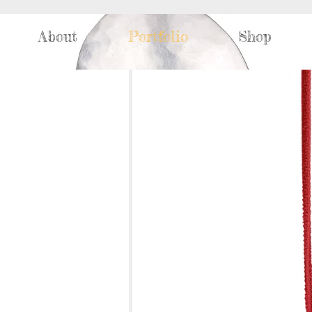
About
Portfolio
Shop