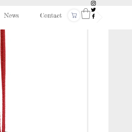
News
Contact