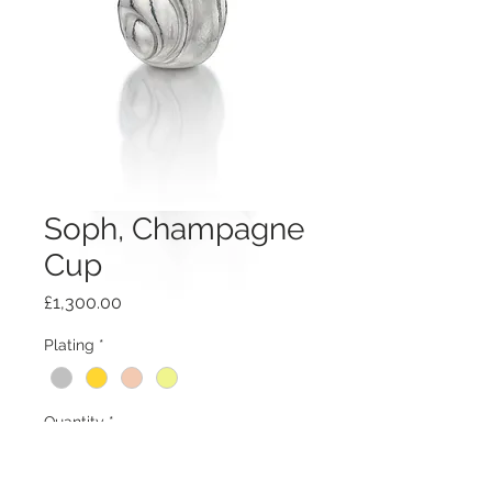
Soph, Champagne
Cup
Price
£1,300.00
Plating
*
Quantity
*