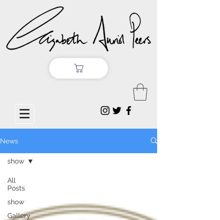
News
show
All
Posts
show
Gallery