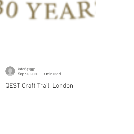
info641991
Sep 14, 2020
1 min read
QEST Craft Trail, London
Wednesday 30th September until Thursday 8th
October I'm have been selected to display my
work with a company from the Royal Warrant...