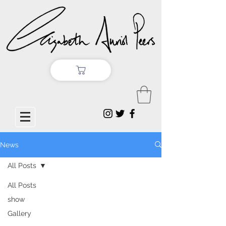
News
All Posts
All Posts
show
Gallery