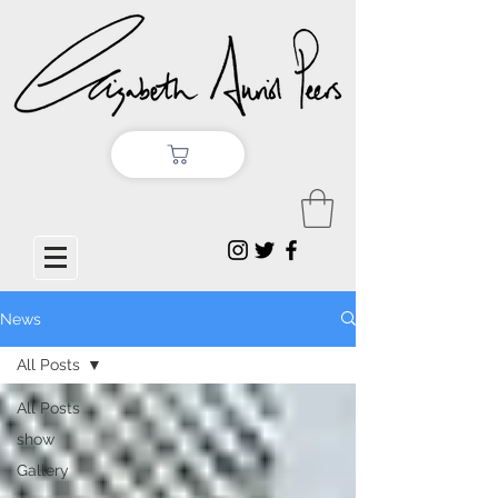
News
All Posts
All Posts
show
Gallery