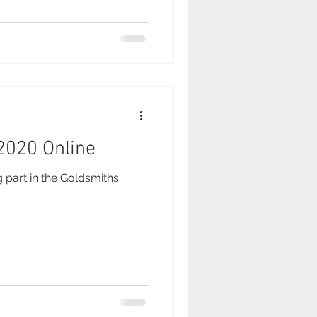
 2020 Online
g part in the Goldsmiths'