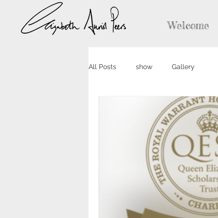
Welcome
All Posts
show
Gallery