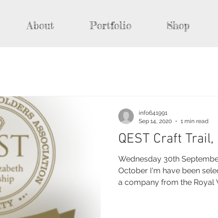
About
Portfolio
Shop
info641991
Sep 14, 2020
1 min read
QEST Craft Trail
Wednesday 30th September 
October I'm have been sele
a company from the Royal W