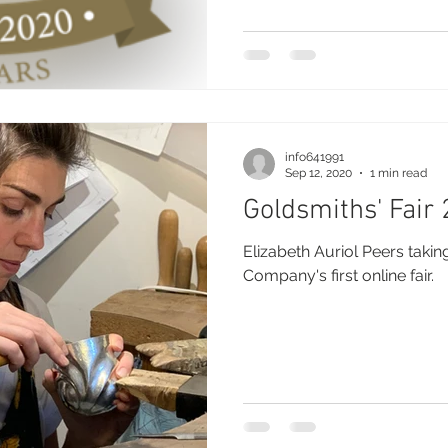
info641991
Sep 12, 2020
1 min read
Goldsmiths' Fair
Elizabeth Auriol Peers takin
Company's first online fair.