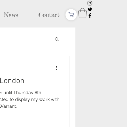
News
Contact
, London
until Thursday 8th
cted to display my work with
arrant...