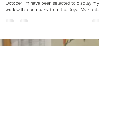
QEST Craft Trail, London
Wednesday 30th September until Thursday 8th
October I'm have been selected to display my
work with a company from the Royal Warrant...