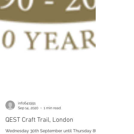
info641991
Sep 14, 2020
1 min read