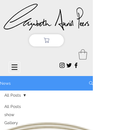
News
All Posts
All Posts
show
Gallery